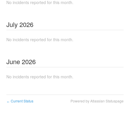
No incidents reported for this month.
July
2026
No incidents reported for this month.
June
2026
No incidents reported for this month.
Current Status
Powered by Atlassian Statuspage
←