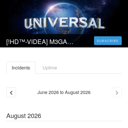
[!HD™-VIDEA] M3GAN (2022) Teljes Film Magyarul Videa
SUBSCRIBE
Incidents
Uptime
June
2026
to
August
2026
August
2026